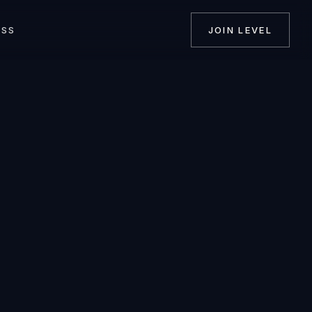
ASS
JOIN LEVEL