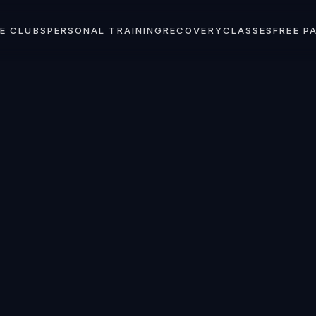
E CLUBS
PERSONAL TRAINING
RECOVERY
CLASSES
FREE P